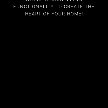
FUNCTIONALITY TO CREATE THE
HEART OF YOUR HOME!