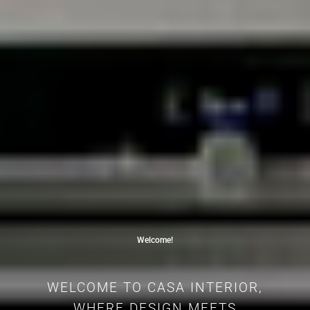
Welcome!
WELCOME TO CASA INTERIOR,
WHERE DESIGN MEETS