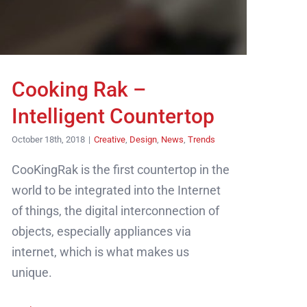
Cooking Rak –
Intelligent Countertop
October 18th, 2018
|
Creative
,
Design
,
News
,
Trends
CooKingRak is the first countertop in the
world to be integrated into the Internet
of things, the digital interconnection of
objects, especially appliances via
internet, which is what makes us
unique.