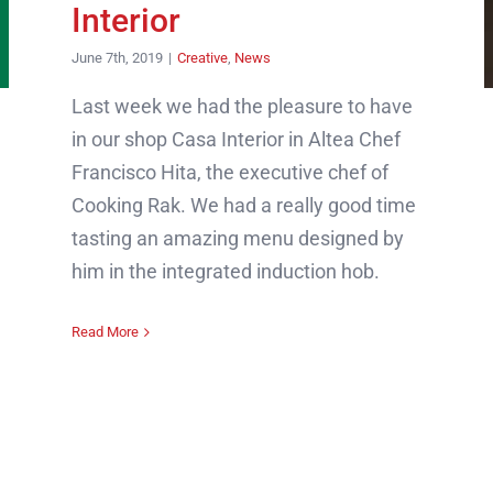
Interior
June 7th, 2019
|
Creative
,
News
Last week we had the pleasure to have
in our shop Casa Interior in Altea Chef
Francisco Hita, the executive chef of
Cooking Rak. We had a really good time
tasting an amazing menu designed by
him in the integrated induction hob.
Read More