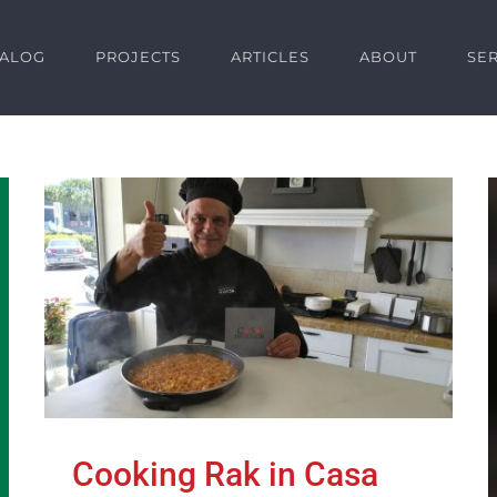
TALOG
PROJECTS
ARTICLES
ABOUT
SE
Cooking Rak in Casa