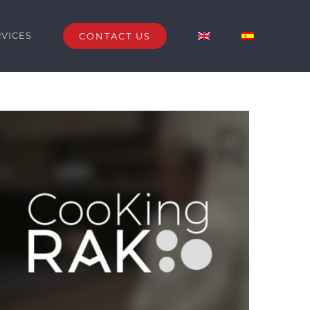
RVICES
CONTACT US