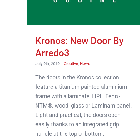
Kronos: New Door By
Arredo3
July 9th, 2019
|
Creative
,
News
The doors in the Kronos collection
feature a titanium painted aluminium
frame with a laminate, HPL, Fenix-
NTM®, wood, glass or Laminam panel.
Light and practical, the doors open
easily thanks to an integrated grip
handle at the top or bottom.